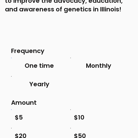
to improve the advocacy, education,
and awareness of genetics in Illinois!
Frequency
One time
Monthly
Yearly
Amount
$5
$10
$20
$50