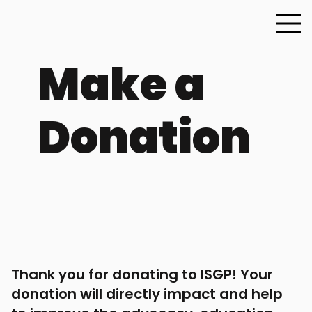
Make a
Donation
Thank you for donating to ISGP! Your
donation will directly impact and help