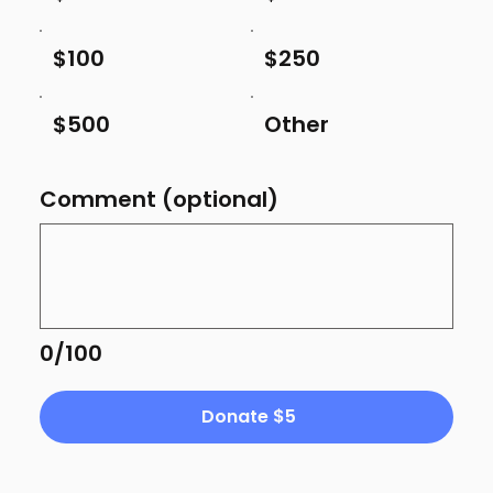
$100
$250
$500
Other
Comment (optional)
0/100
Donate $5