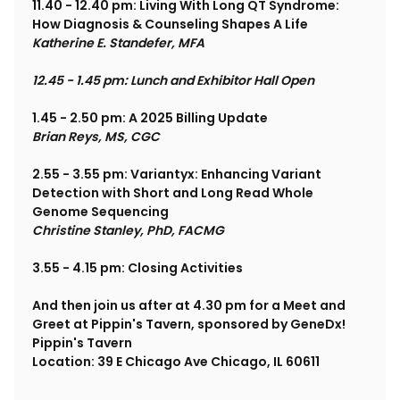
11.40 - 12.40 pm: Living With Long QT Syndrome: 
How Diagnosis & Counseling Shapes A Life
Katherine E. Standefer, MFA
12.45 - 1.45 pm: Lunch and Exhibitor Hall Open
1.45 - 2.50 pm: A 2025 Billing Update
Brian Reys, MS, CGC
2.55 - 3.55 pm: Variantyx: Enhancing Variant 
Detection with Short and Long Read Whole 
Genome Sequencing
Christine Stanley, PhD, FACMG
3.55 - 4.15 pm: Closing Activities
And then join us after at 4.30 pm for a Meet and 
Greet at Pippin's Tavern, sponsored by GeneDx!
Pippin's Tavern
Location: 39 E Chicago Ave Chicago, IL 60611