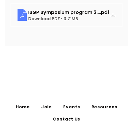
ISGP Symposium program 2025
.pdf
Download PDF • 3.71MB
Home
Join
Events
Resources
Contact Us