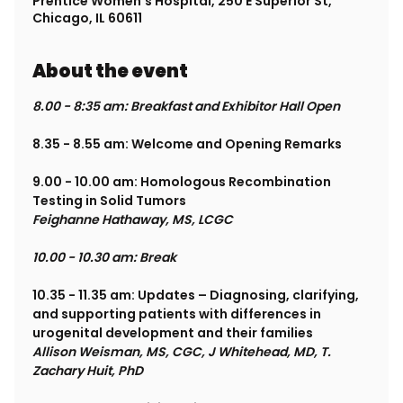
Prentice Women's Hospital, 250 E Superior St,
Chicago, IL 60611
About the event
8.00 - 8:35 am: Breakfast and Exhibitor Hall Open
8.35 - 8.55 am: Welcome and Opening Remarks
9.00 - 10.00 am: Homologous Recombination 
Testing in Solid Tumors
Feighanne Hathaway, MS, LCGC
10.00 - 10.30 am: Break
10.35 - 11.35 am: Updates – Diagnosing, clarifying, 
and supporting patients with differences in 
urogenital development and their families
Allison Weisman, MS, CGC, J Whitehead, MD, T. 
Zachary Huit, PhD