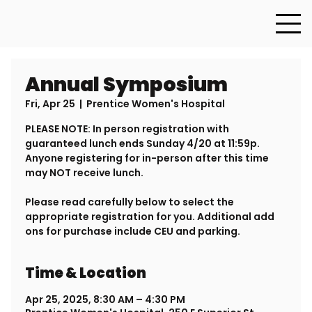
Annual Symposium
Fri, Apr 25
  |  
Prentice Women's Hospital
PLEASE NOTE: In person registration with
guaranteed lunch ends Sunday 4/20 at 11:59p.
Anyone registering for in-person after this time
may NOT receive lunch.
Please read carefully below to select the
appropriate registration for you. Additional add
ons for purchase include CEU and parking.
Time & Location
Apr 25, 2025, 8:30 AM – 4:30 PM