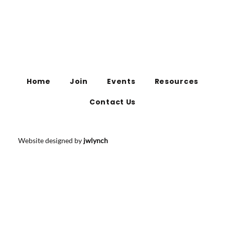
Home
Join
Events
Resources
Contact Us
Website designed by
jwlynch