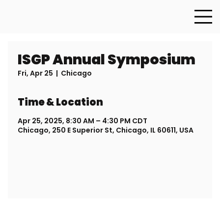
ISGP Annual Symposium
Fri, Apr 25
  |  
Chicago
Time & Location
Apr 25, 2025, 8:30 AM – 4:30 PM CDT
Chicago, 250 E Superior St, Chicago, IL 60611, USA