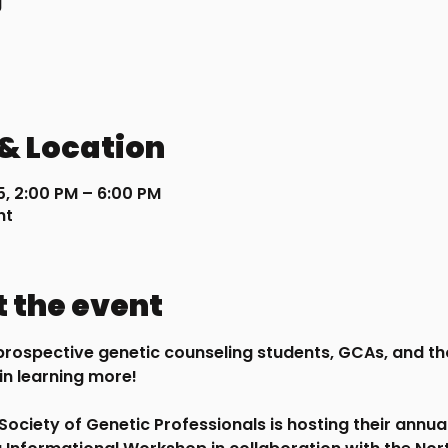
g
& Location
5, 2:00 PM – 6:00 PM
nt
 the event
l prospective genetic counseling students, GCAs, and th
in learning more!
s Society of Genetic Professionals is hosting their annua