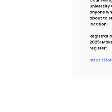
Counseling
University
anyone who
about to s
location!
Registrati
2025! Make 
register:
https://f