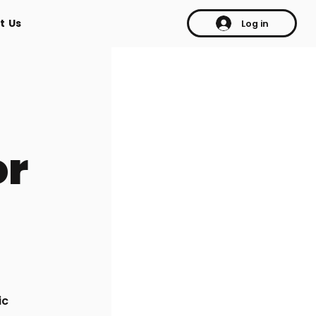
t Us
Log in
or
ic