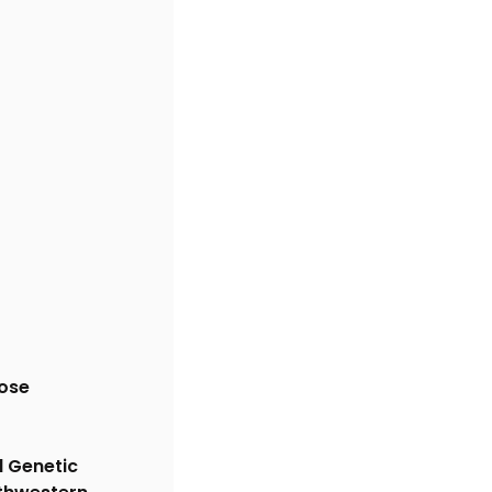
ose 
l Genetic 