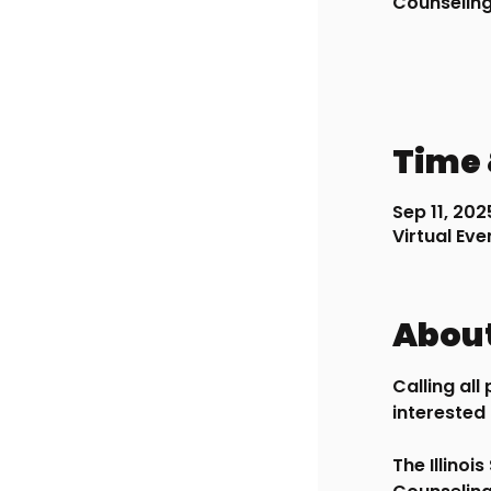
Counselin
Time 
Sep 11, 202
Virtual Eve
About
Calling al
interested 
The Illinoi