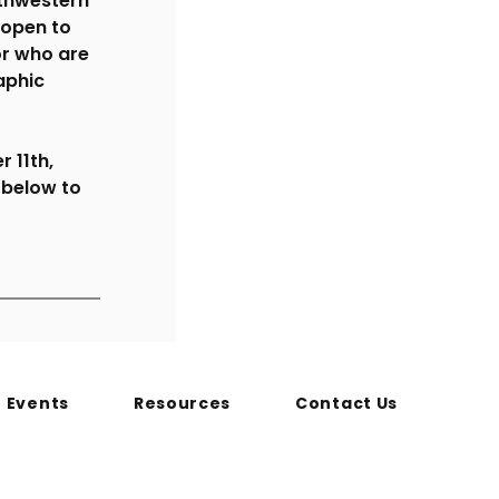
thwestern 
 open to 
r who are 
aphic 
 11th, 
 below to 
Events
Resources
Contact Us