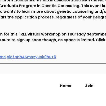
 Informational Workshop in collaboration with the Nor
 Graduate Program in Genetic Counseling. This event is
 wants to learn more about genetic counseling and/o
tart the application process, regardless of your geogr
on for this FREE virtual workshop on Thursday September
sure to sign up soon though, as space is limited. Click
orms.gle/qphASmnzyJsk9hST6
Home
Join