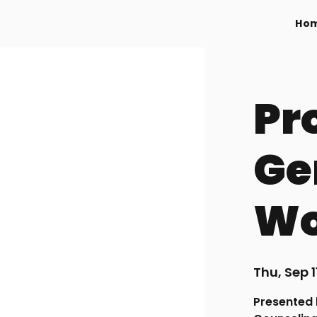
Ho
Pr
Ge
Wo
Thu, Sep 1
Presented 