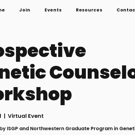
me
Join
Events
Resources
Contac
ospective
netic Counsel
rkshop
1
  |  
Virtual Event
by ISGP and Northwestern Graduate Program in Genet